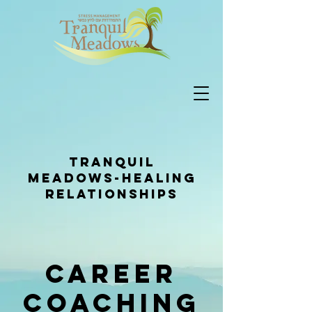
Tranquil
Meadows-healing
relationships
Career
Coaching