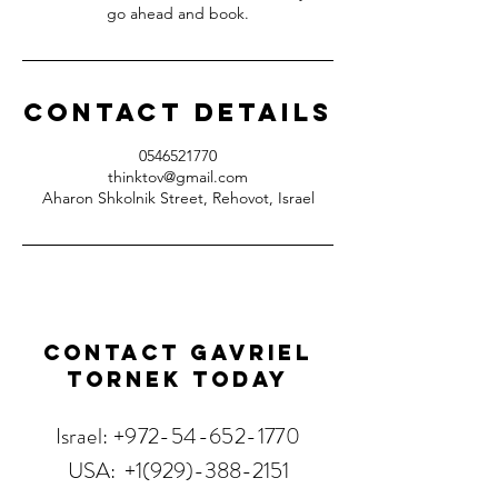
go ahead and book.
Contact Details
0546521770
thinktov@gmail.com
Aharon Shkolnik Street, Rehovot, Israel
Contact Gavriel
Tornek Today
Israel:
+972-54-652-1770
USA:
+1(929)-388-2151