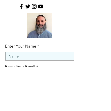
Enter Your Name
Enter Your Email
Last Name
Phone