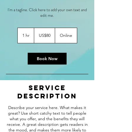
I'm a tagline. Click here to add your own text and
edit me.
80
US
1 hr
1
US$80
Online
dollars
h
Book Now
Service
Description
Describe your service here. What makes it
great? Use short catchy text to tell people
what you offer, and the benefits they will
receive. A great description gets readers in
the mood, and makes them more likely to