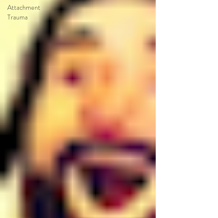
Attachment
Trauma