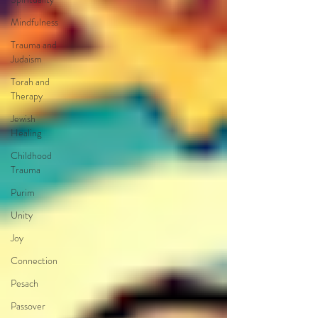
Mindfulness
Trauma and
Judaism
Torah and
Therapy
Jewish
Healing
Childhood
Trauma
Purim
Unity
Joy
Connection
Pesach
Passover