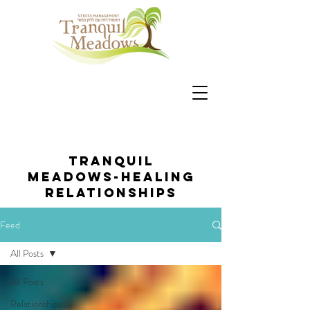
Tranquil
Meadows-healing
relationships
Feed
All Posts
All Posts
Relationships