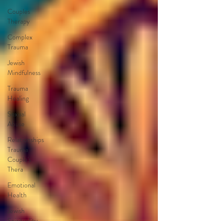
Couples
Therapy
Complex
Trauma
Jewish
Mindfulness
Trauma
Healing
Sexual
Abuse
Relationships
Trauma
Couple's
Thera
Emotional
Health
Jewish
Spirituality