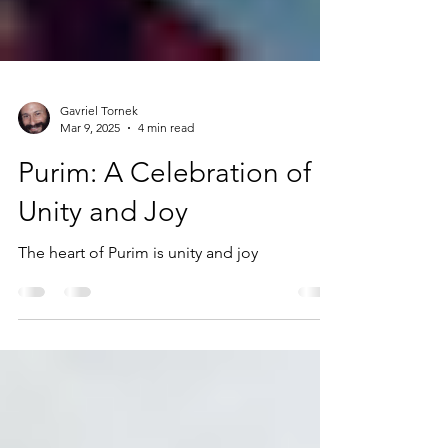
Gavriel Tornek
Mar 9, 2025
4 min read
Purim: A Celebration of
Unity and Joy
The heart of Purim is unity and joy